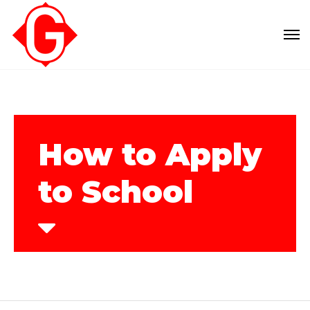
How to Apply
to School