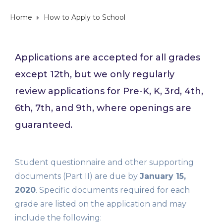
Home
How to Apply to School
Applications are accepted for all grades
except 12th, but we only regularly
review applications for Pre-K, K, 3rd, 4th,
6th, 7th, and 9th, where openings are
guaranteed.
Student questionnaire and other supporting
documents (Part II) are due by
January 15,
2020
. Specific documents required for each
grade are listed on the application and may
include the following: