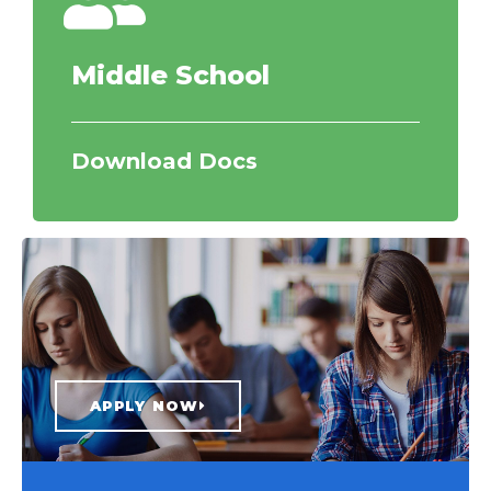
Middle School
Download Docs
APPLY NOW