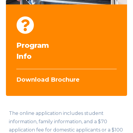
Program
Info
Download Brochure
The online application includes student
information, family information, and a $70
application fee for domestic applicants or a $100