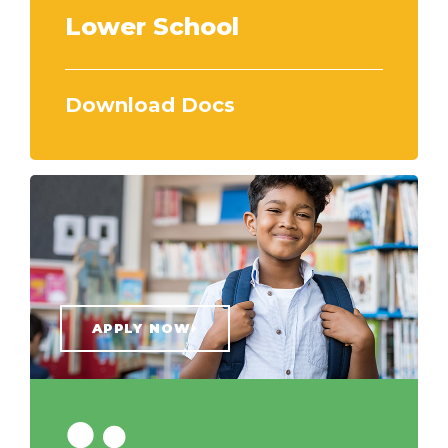
Lower School
Download Docs
APPLY NOW