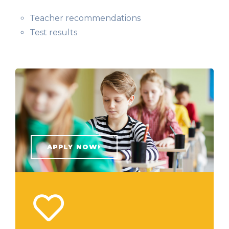
Teacher recommendations
Test results
APPLY NOW