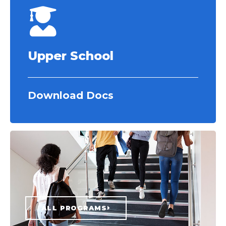
Upper School
Download Docs
ALL PROGRAMS